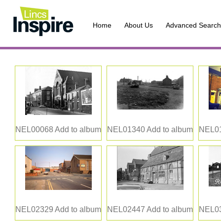
Home
About Us
Advanced Search
NEL00068
Add to album
NEL01340
Add to album
NEL0
NEL02329
Add to album
NEL02447
Add to album
NEL0