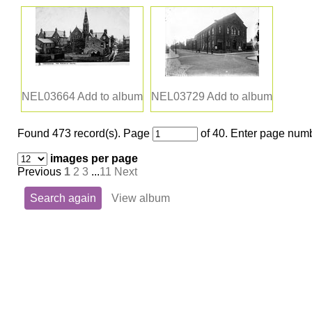
NEL03664
Add to album
NEL03729
Add to album
Found 473 record(s).
Page
of 40. Enter page numb
images per page
Previous
1
2
3
...
11
Next
Search again
View album