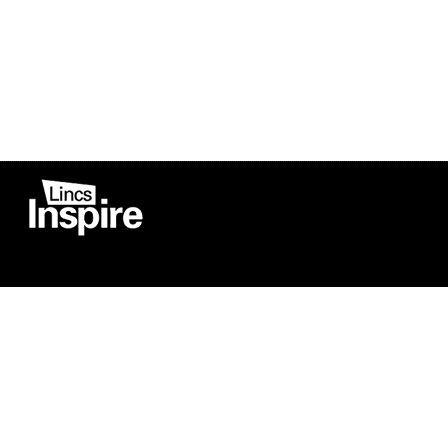
Co
Registered in England
Football Devel