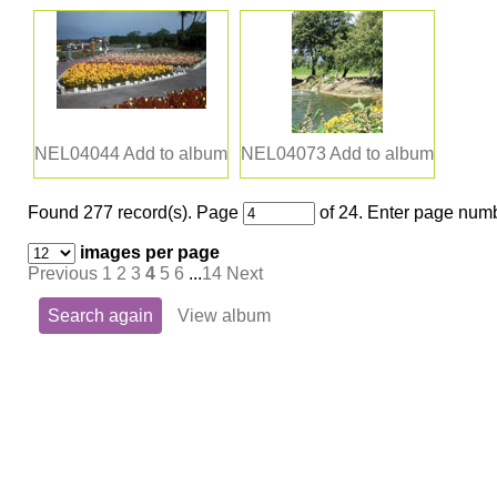
NEL04044
Add to album
NEL04073
Add to album
Found 277 record(s).
Page
of 24. Enter page numb
images per page
Previous
1
2
3
4
5
6
...
14
Next
Search again
View album