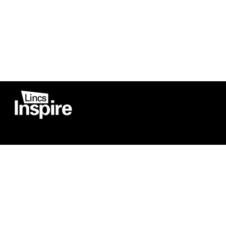
Co
Registered in England
Football Devel