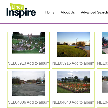
Home
About Us
Advanced Search
NEL03913
Add to album
NEL03915
Add to album
NEL0
NEL04006
Add to album
NEL04040
Add to album
NEL0