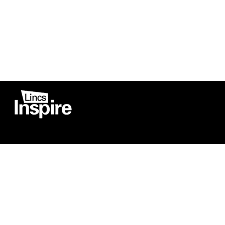
Co
Registered in England
Football Devel