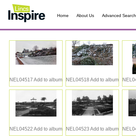
Home
About Us
Advanced Search
NEL04517
Add to album
NEL04518
Add to album
NEL0
NEL04522
Add to album
NEL04523
Add to album
NEL0