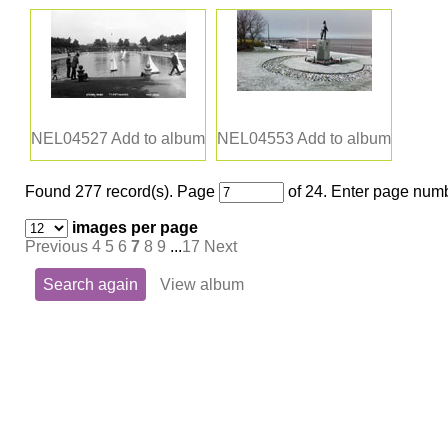
NEL04527
Add to album
NEL04553
Add to album
Found 277 record(s).
Page
of 24. Enter page numb
images per page
Previous
4
5
6
7
8
9
...
17
Next
Search again
View album