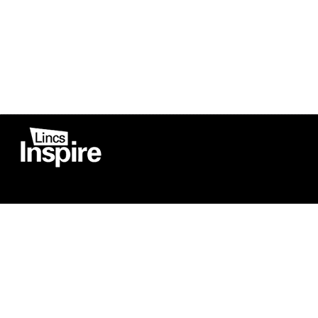
Co
Registered in England
Football Devel