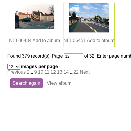
NEL06434
Add to album
NEL06451
Add to album
Found 379 record(s).
Page
of 32. Enter page numb
images per page
Previous
2
...
9
10
11
12
13
14
...
22
Next
Search again
View album