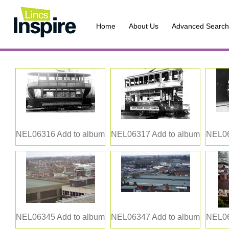
Home
About Us
Advanced Search
NEL06316
Add to album
NEL06317
Add to album
NEL0
NEL06345
Add to album
NEL06347
Add to album
NEL0