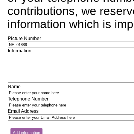
contributions, we reserve
information which is impo
Picture Number
Information
Name
Telephone Number
Email Address