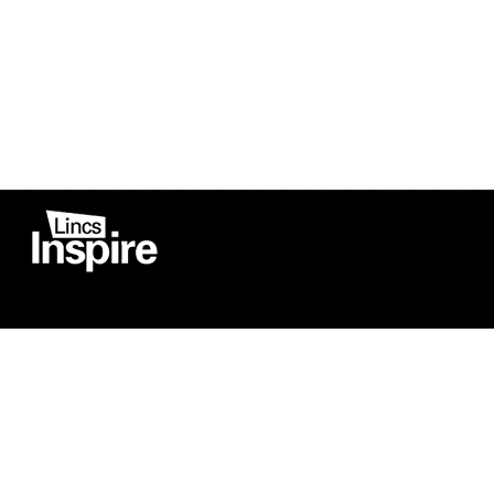
Co
Registered in England
Football Devel