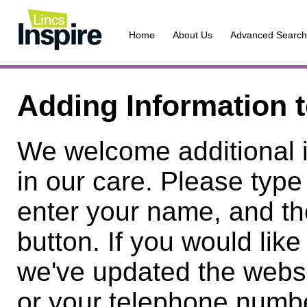
Home
About Us
Advanced Search
Adding Information 
We welcome additional 
in our care. Please type
enter your name, and th
button. If you would lik
we've updated the websi
or your telephone numbe