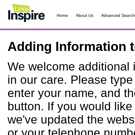
Home
About Us
Advanced Search
Adding Information 
We welcome additional 
in our care. Please type
enter your name, and th
button. If you would lik
we've updated the websi
or your telephone numbe