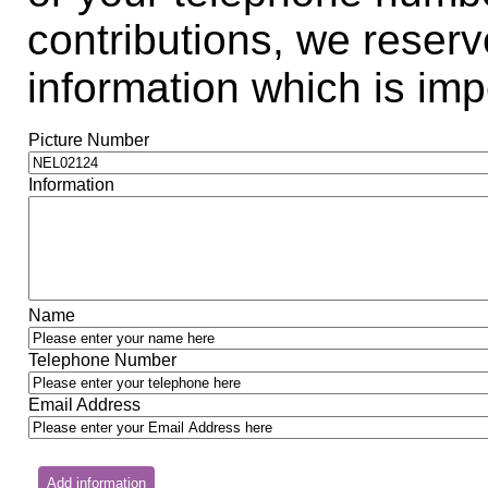
contributions, we reserve
information which is impo
Picture Number
Information
Name
Telephone Number
Email Address