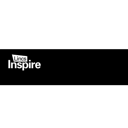
Co
Registered in England
Football Devel