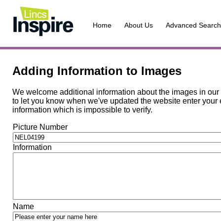
Home
About Us
Advanced Search
Adding Information to Images
We welcome additional information about the images in our c
to let you know when we've updated the website enter your e
information which is impossible to verify.
Picture Number
Information
Name