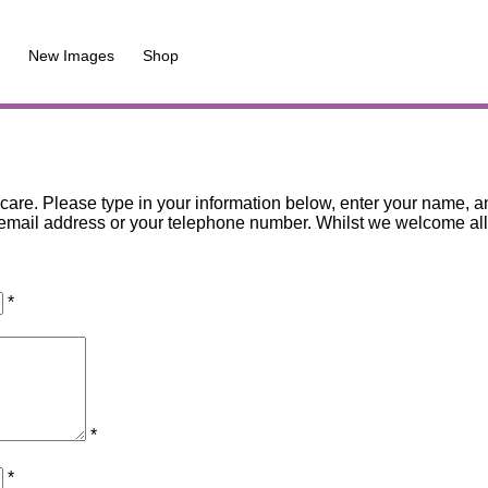
New Images
Shop
are. Please type in your information below, enter your name, an
mail address or your telephone number. Whilst we welcome all co
*
*
*