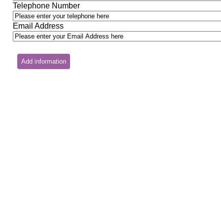
Telephone Number
Email Address