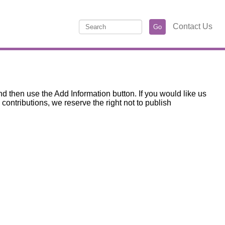
Contact Us
d then use the Add Information button. If you would like us
ntributions, we reserve the right not to publish