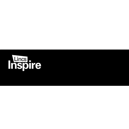
Co
Registered in England
Football Devel