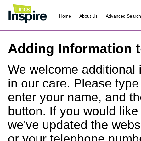
Home
About Us
Advanced Search
Adding Information 
We welcome additional 
in our care. Please type
enter your name, and th
button. If you would lik
we've updated the websi
or your telephone numbe