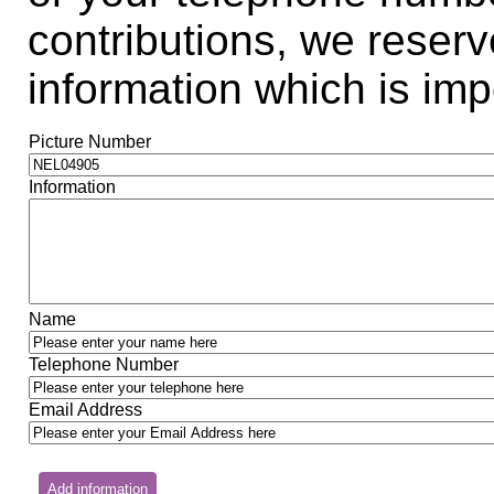
contributions, we reserve
information which is impo
Picture Number
Information
Name
Telephone Number
Email Address