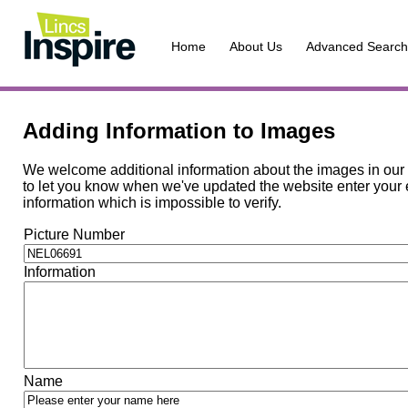
Home
About Us
Advanced Search
Adding Information to Images
We welcome additional information about the images in our c
to let you know when we've updated the website enter your e
information which is impossible to verify.
Picture Number
Information
Name