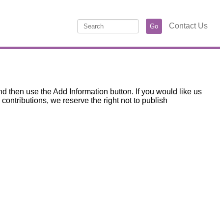
Contact Us
d then use the Add Information button. If you would like us
ntributions, we reserve the right not to publish