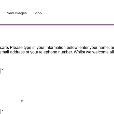
New Images
Shop
are. Please type in your information below, enter your name, an
mail address or your telephone number. Whilst we welcome all co
*
*
*