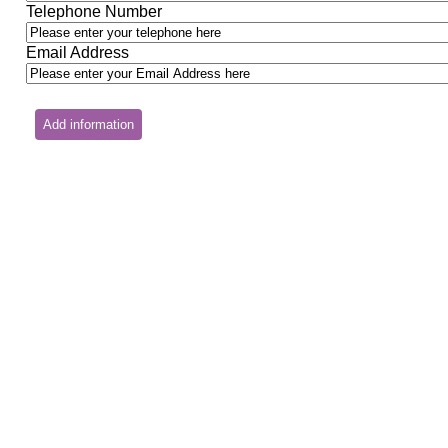
Telephone Number
Email Address