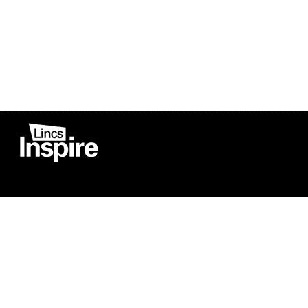
Co
Registered in England
Football Devel