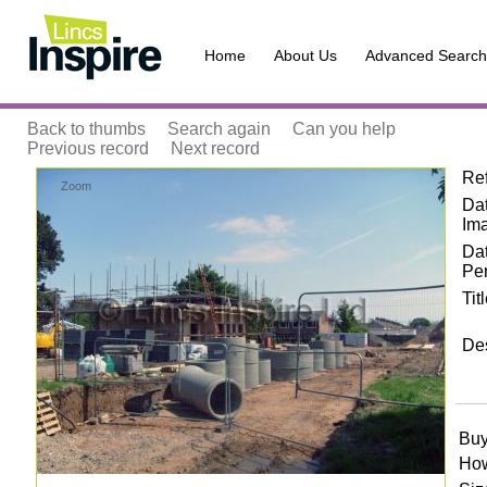
Home
About Us
Advanced Search
Back to thumbs
Search again
Can you help
Previous record
Next record
Re
Zoom
Dat
Im
Da
Pe
Tit
Des
Buy
How