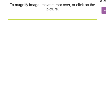
Siz
To magnify image, move cursor over, or click on the
picture.