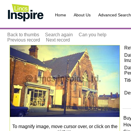
Home
About Us
Advanced Search
Back to thumbs
Search again
Can you help
Previous record
Next record
Re
Zoom
Dat
Im
Da
Pe
Tit
Des
Buy
How
To magnify image, move cursor over, or click on the