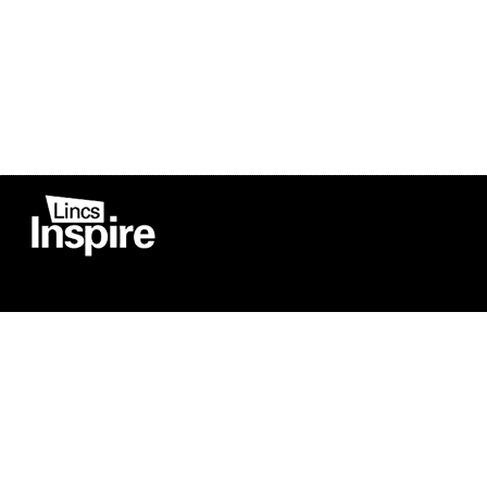
Co
Registered in England
Football Devel