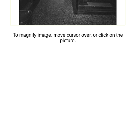
To magnify image, move cursor over, or click on the
picture.