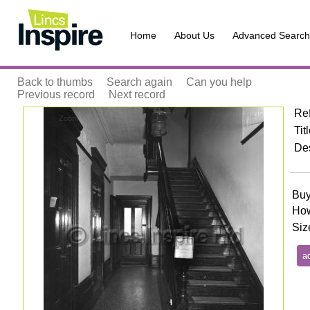
Home
About Us
Advanced Search
Back to thumbs
Search again
Can you help
Previous record
Next record
Re
Zoom
Tit
Des
Buy
How
Siz