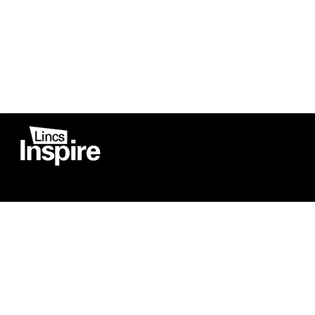
Co
Registered in England
Football Devel