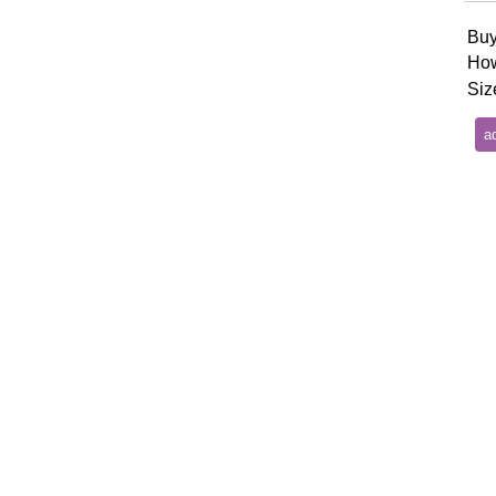
Buy
How
Siz