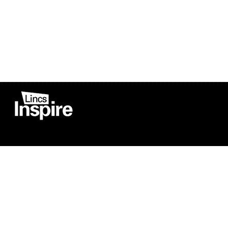
Co
Registered in England
Football Devel