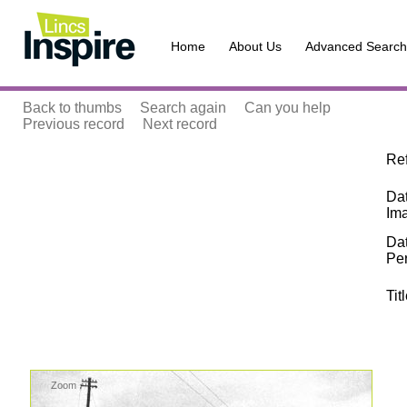
Home
About Us
Advanced Search
Back to thumbs
Search again
Can you help
Previous record
Next record
Re
Dat
Im
Da
Pe
Tit
Zoom