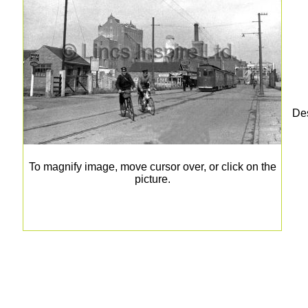
Des
To magnify image, move cursor over, or click on the
picture.