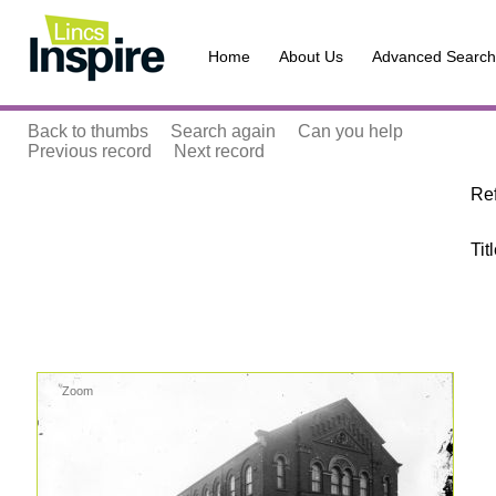
Home
About Us
Advanced Search
Back to thumbs
Search again
Can you help
Previous record
Next record
Re
Tit
Zoom