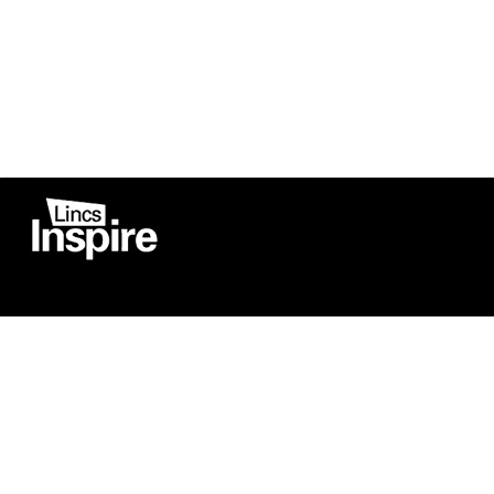
Co
Registered in England
Football Devel