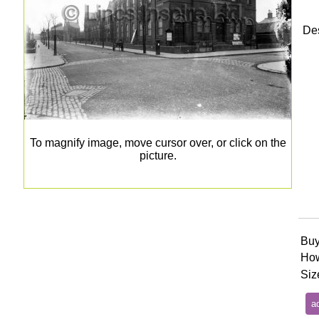
Des
To magnify image, move cursor over, or click on the
picture.
Buy
How
Siz