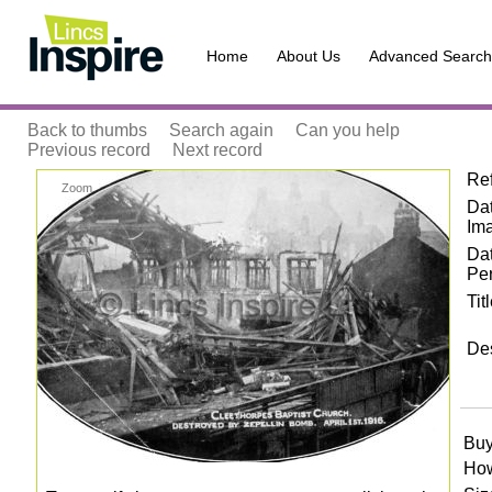
Home
About Us
Advanced Search
Back to thumbs
Search again
Can you help
Previous record
Next record
Re
Zoom
Dat
Im
Da
Pe
Tit
Des
Buy
How