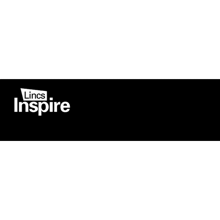
Co
Registered in England
Football Devel