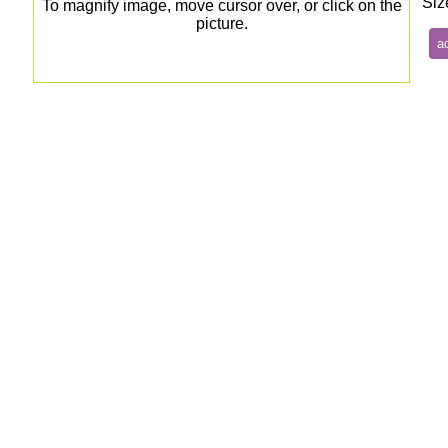
Siz
To magnify image, move cursor over, or click on the
picture.