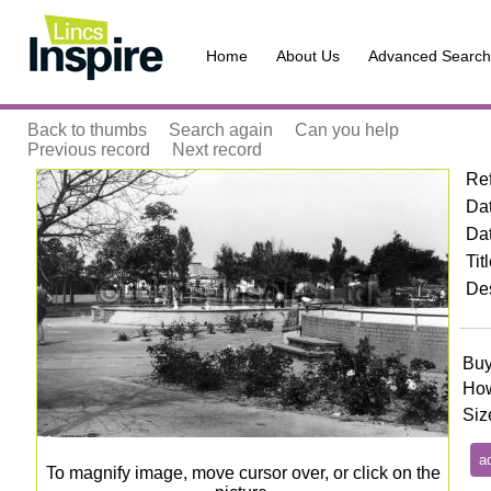
Home
About Us
Advanced Search
Back to thumbs
Search again
Can you help
Previous record
Next record
Re
Zoom
Dat
Da
Tit
Des
Buy
How
Siz
To magnify image, move cursor over, or click on the