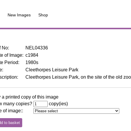
New Images
Shop
f No
:
NEL04336
e of Image
:
c1984
te Period
:
1980s
le
:
Cleethorpes Leisure Park
cription
:
Cleethorpes Leisure Park, on the site of the old zo
 a printed copy of this image
 many copies?
copy(ies)
e of image:
: