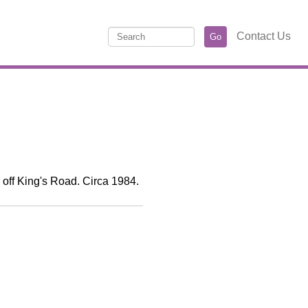
Contact Us
o off King's Road. Circa 1984.