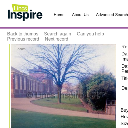
Home
About Us
Advanced Search
Back to thumbs
Search again
Can you help
Previous record
Next record
Re
Zoom
Dat
Im
Da
Pe
Tit
Des
Buy
How
Siz