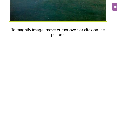
To magnify image, move cursor over, or click on the
picture.