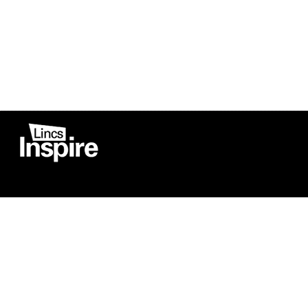
Co
Registered in England
Football Devel