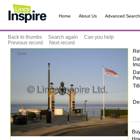
Home
About Us
Advanced Search
Back to thumbs
Search again
Can you help
Previous record
Next record
Re
Zoom
Dat
Im
Da
Pe
Tit
Des
Buy
How