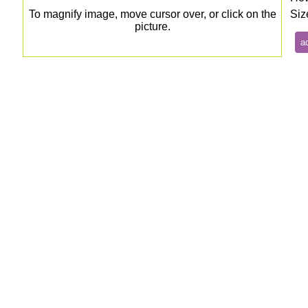
To magnify image, move cursor over, or click on the
Siz
picture.