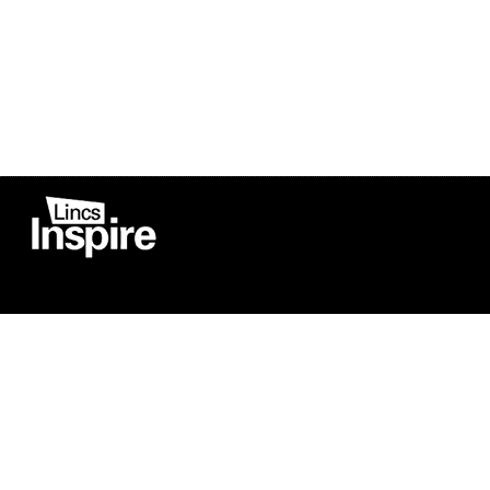
Co
Registered in England
Football Devel