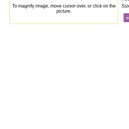
To magnify image, move cursor over, or click on the
Siz
picture.