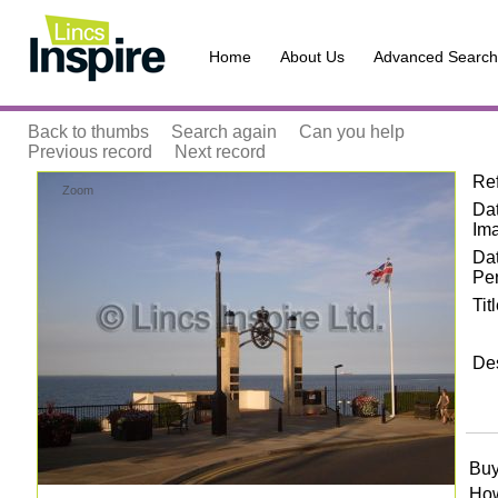
Home
About Us
Advanced Search
Back to thumbs
Search again
Can you help
Previous record
Next record
Re
Zoom
Dat
Im
Da
Pe
Tit
Des
Buy
How