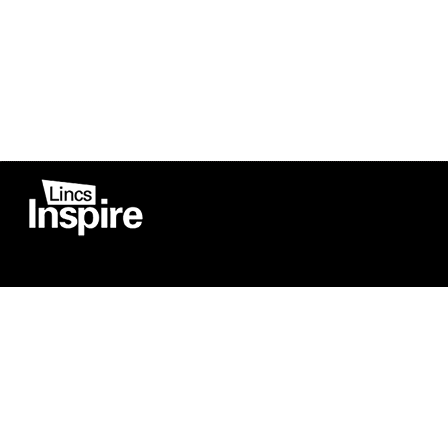
Co
Registered in England
Football Devel