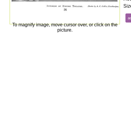
Siz
To magnify image, move cursor over, or click on the
picture.