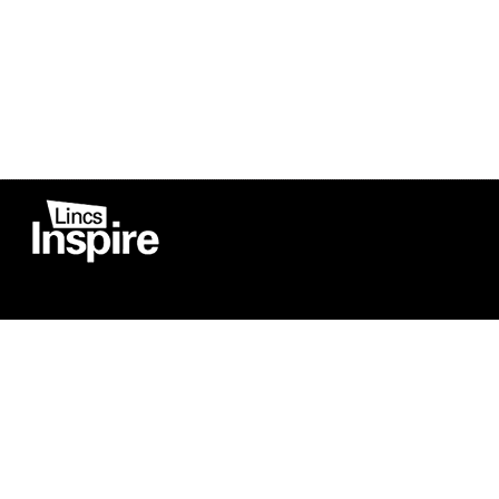
Co
Registered in England
Football Devel