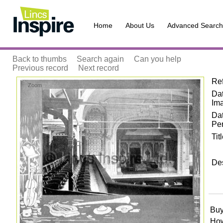
Home
About Us
Advanced Search
Back to thumbs
Search again
Can you help
Previous record
Next record
Re
Zoom
Dat
Im
Da
Pe
Tit
Des
Buy
How