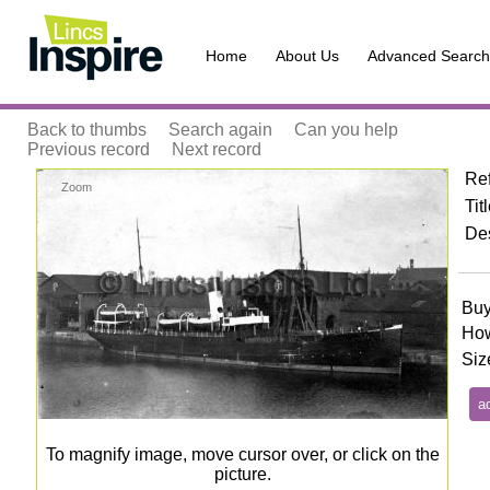
Home
About Us
Advanced Search
Back to thumbs
Search again
Can you help
Previous record
Next record
Re
Zoom
Tit
Des
Buy
How
Siz
To magnify image, move cursor over, or click on the
picture.