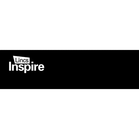
Co
Registered in England
Football Devel