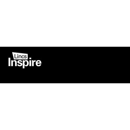
Co
Registered in England
Football Devel