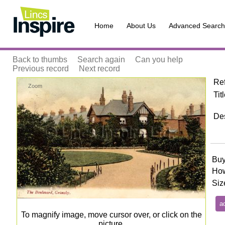
Home
About Us
Advanced Search
Back to thumbs
Search again
Can you help
Previous record
Next record
Re
Zoom
Tit
Des
Buy
How
Siz
To magnify image, move cursor over, or click on the
picture.