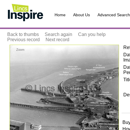
Home
About Us
Advanced Search
Back to thumbs
Search again
Can you help
Previous record
Next record
Re
Zoom
Dat
Im
Da
Pe
Tit
Des
Buy
How