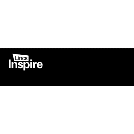
Co
Registered in England
Football Devel