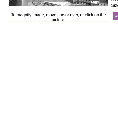
Siz
To magnify image, move cursor over, or click on the
picture.