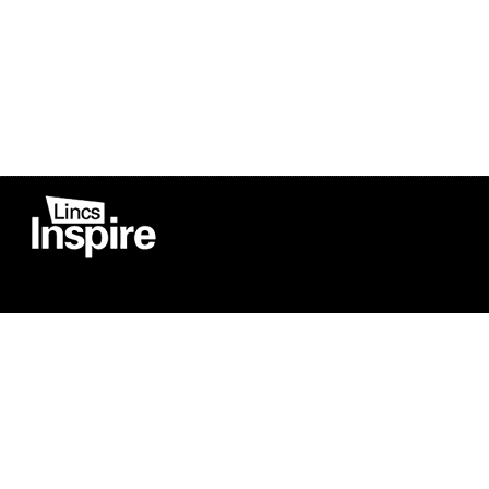
Co
Registered in England
Football Devel