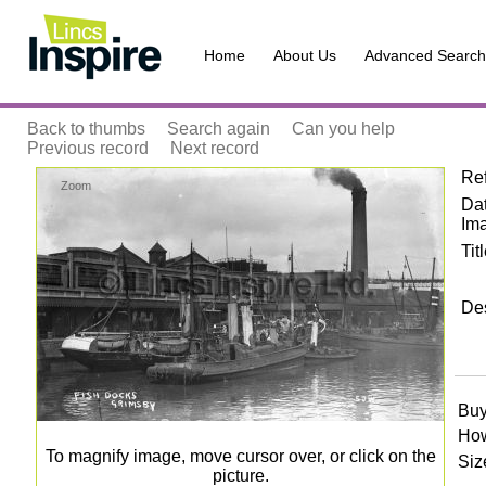
Home
About Us
Advanced Search
Back to thumbs
Search again
Can you help
Previous record
Next record
Re
Zoom
Dat
Im
Tit
Des
Buy
How
To magnify image, move cursor over, or click on the
Siz
picture.