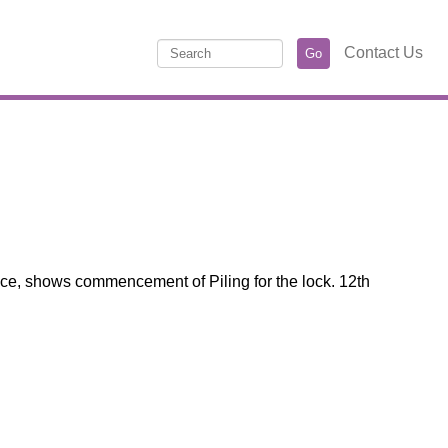
Contact Us
nce, shows commencement of Piling for the lock. 12th