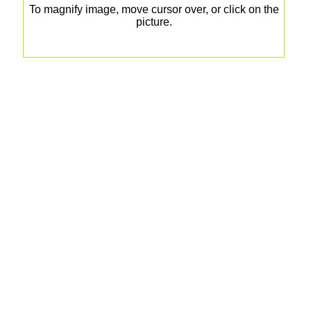
To magnify image, move cursor over, or click on the
picture.