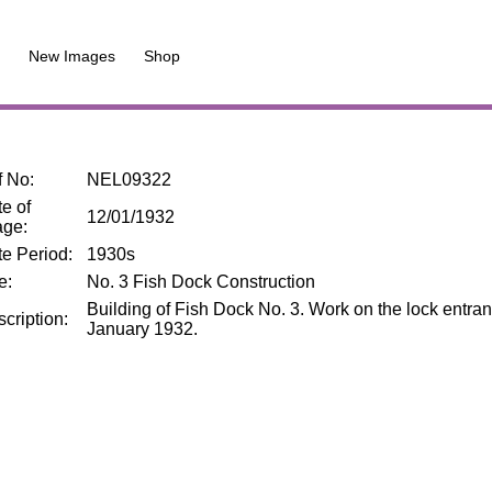
New Images
Shop
f No
:
NEL09322
e of
12/01/1932
age
:
te Period
:
1930s
le
:
No. 3 Fish Dock Construction
Building of Fish Dock No. 3. Work on the lock entra
cription
:
January 1932.