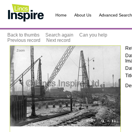
Home
About Us
Advanced Search
Back to thumbs
Search again
Can you help
Previous record
Next record
Re
Zoom
Dat
Im
Da
Tit
Des