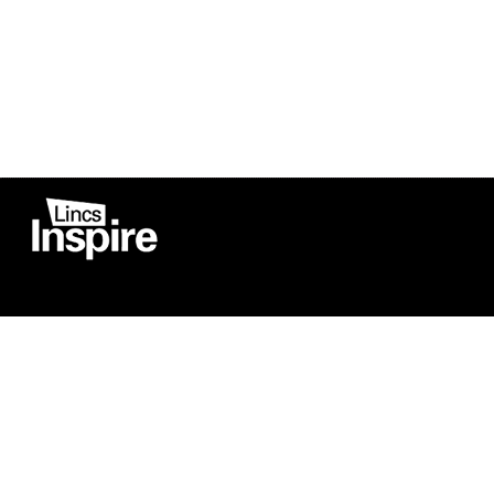
Co
Registered in England
Football Devel