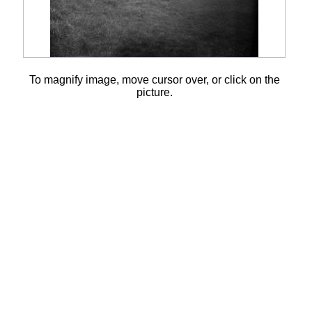
To magnify image, move cursor over, or click on the
picture.