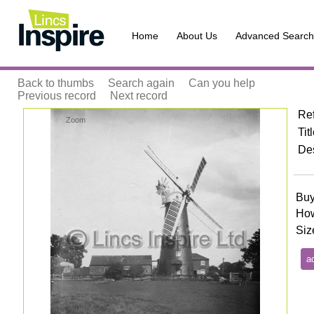
Home
About Us
Advanced Search
Back to thumbs
Search again
Can you help
Previous record
Next record
Re
Zoom
Tit
Des
Buy
How
Siz