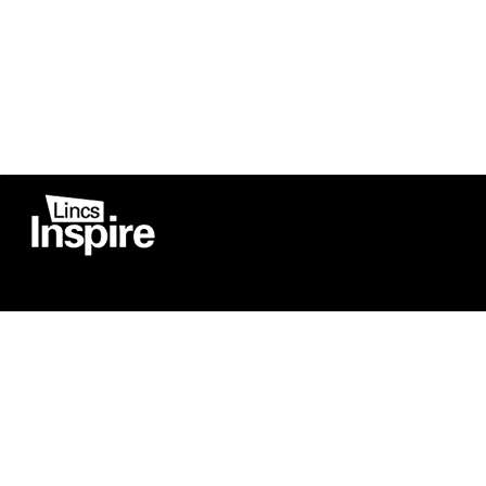
Co
Registered in England
Football Devel