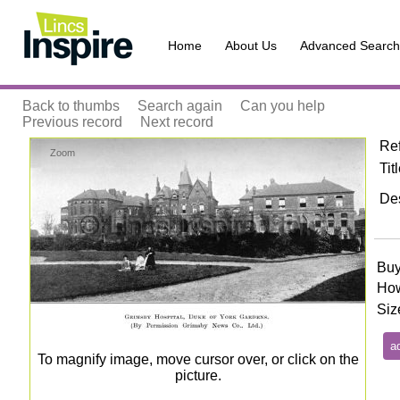
Home
About Us
Advanced Search
Back to thumbs
Search again
Can you help
Previous record
Next record
Re
Zoom
Tit
Des
Buy
How
Siz
To magnify image, move cursor over, or click on the
picture.