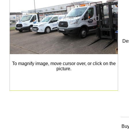
Des
To magnify image, move cursor over, or click on the
picture.
Buy