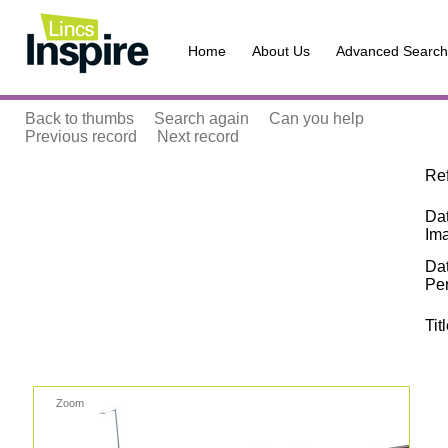
Home
About Us
Advanced Search
Back to thumbs
Search again
Can you help
Previous record
Next record
Re
Dat
Im
Da
Pe
Tit
Zoom