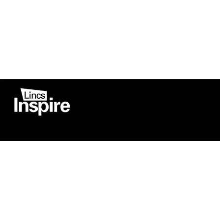
Co
Registered in England
Football Devel