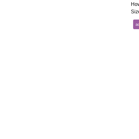
How
Siz