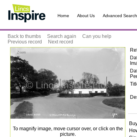
Home
About Us
Advanced Search
Back to thumbs
Search again
Can you help
Previous record
Next record
Re
Zoom
Dat
Im
Da
Pe
Tit
Des
Buy
To magnify image, move cursor over, or click on the
How
picture.