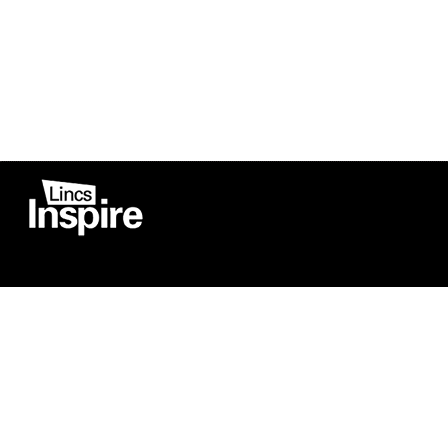
Co
Registered in England
Football Devel