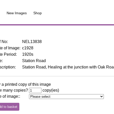
New Images
Shop
f No
:
NEL13838
e of Image
:
c1928
te Period
:
1920s
le
:
Station Road
cription
:
Station Road, Healing at the junction with Oak Roa
 a printed copy of this image
 many copies?
copy(ies)
e of image:
: