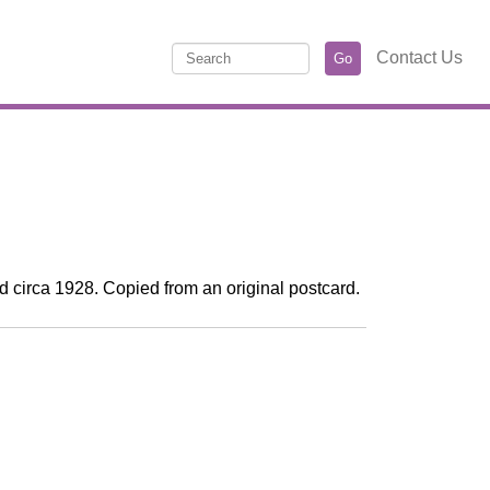
Contact Us
d circa 1928. Copied from an original postcard.