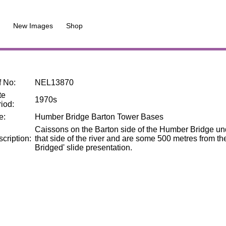
New Images
Shop
f No
:
NEL13870
te
1970s
riod
:
le
:
Humber Bridge Barton Tower Bases
Caissons on the Barton side of the Humber Bridge unde
cription
:
that side of the river and are some 500 metres from 
Bridged' slide presentation.