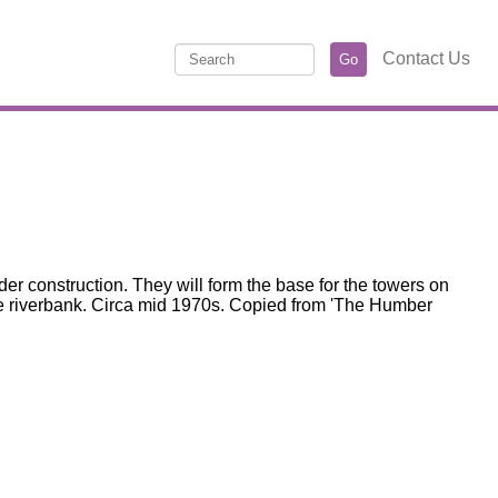
Contact Us
r construction. They will form the base for the towers on
the riverbank. Circa mid 1970s. Copied from 'The Humber