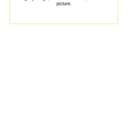
picture.