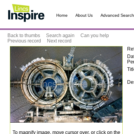
Home
About Us
Advanced Search
Back to thumbs
Search again
Can you help
Previous record
Next record
Re
Zoom
Da
Pe
Tit
Des
To magnify image, move cursor over, or click on the