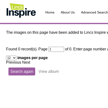
Home
About Us
Advanced Search
The images on this page have been added to Lincs Inspire w
Found 0 record(s).
Page
of 0. Enter page number a
images per page
Previous Next
Search again
View album