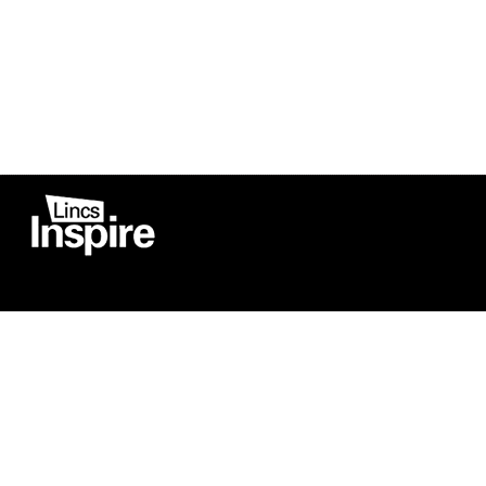
Co
Registered in England
Football Devel